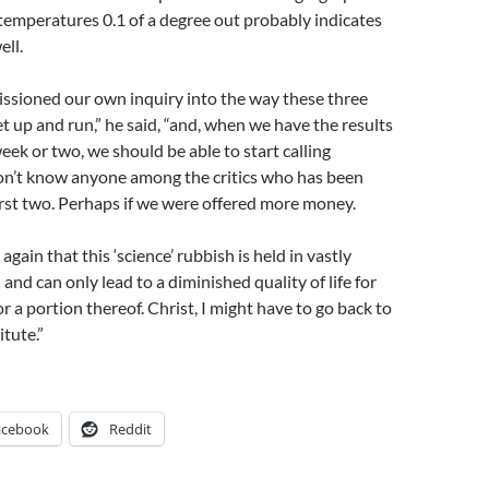
emperatures 0.1 of a degree out probably indicates
ell.
sioned our own inquiry into the way these three
et up and run,” he said, “and, when we have the results
eek or two, we should be able to start calling
don’t know anyone among the critics who has been
rst two. Perhaps if we were offered more money.
gain that this ‘science’ rubbish is held in vastly
and can only lead to a diminished quality of life for
or a portion thereof. Christ, I might have to go back to
itute.”
acebook
Reddit