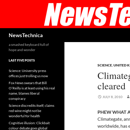
Skip
to
content
Search
NewsTechnica
a smashed keyboard full of
hope and wonder
LAST FIVE POSTS
SCIENCE
,
UNITED 
Science: University press
Climateg
offices just trolling us now
cleared
Fox News swears that Bill
O’Reilly is at least using his real
name, blames liberal
JULY 8, 2010
conspiracy
Science discredits itself, claims
red wine might not be
PHEW WHAT A 
wonderful for health
Climategate, an
Cognitive illusion: Clickbait
worldwide, has e
colour debate goes global