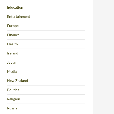
Education
Entertainment
Europe
Finance
Health
Ireland
Japan
Media
New Zealand
Politics
Religion
Russia