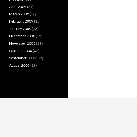
April 2009
(24)
March 2009
(16)
February 2009
(15)
January 2009
(23)
December 2008
(25)
November 2008
(29)
October 2008
(32)
September 2008
(32)
August 2008
(19)