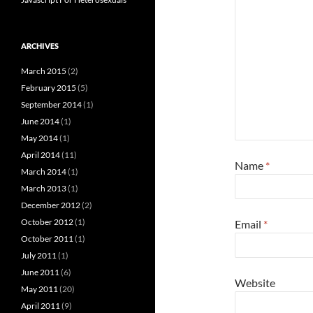
ARCHIVES
March 2015
(2)
February 2015
(5)
September 2014
(1)
June 2014
(1)
May 2014
(1)
April 2014
(11)
Name
*
March 2014
(1)
March 2013
(1)
December 2012
(2)
October 2012
(1)
Email
*
October 2011
(1)
July 2011
(1)
June 2011
(6)
Website
May 2011
(20)
April 2011
(9)