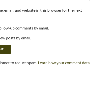
, email, and website in this browser for the next
follow-up comments by email.
new posts by email.
kismet to reduce spam.
Learn how your comment data