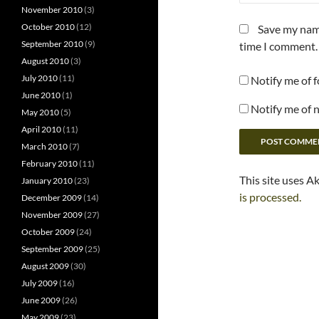
November 2010
(3)
October 2010
(12)
Save my name
September 2010
(9)
time I comment.
August 2010
(3)
July 2010
(11)
Notify me of 
June 2010
(1)
Notify me of 
May 2010
(5)
April 2010
(11)
March 2010
(7)
February 2010
(11)
This site uses A
January 2010
(23)
is processed.
December 2009
(14)
November 2009
(27)
October 2009
(24)
September 2009
(25)
August 2009
(30)
July 2009
(16)
June 2009
(26)
May 2009
(23)