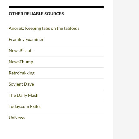
OTHER RELIABLE SOURCES
Anorak: Keeping tabs on the tabloids
Framley Examiner
NewsBiscuit
NewsThump
RetroYakking
Soylent Dave
The Daily Mash
Today.com Exiles
UnNews