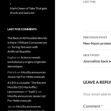
LIKE THIS:
Mark Owen of Take That gets
drunk and laid a lot
LAST FIVE COMMENTS
Post
PREVIOUS POST
The Best of All Possible Worlds
navigatio
is Here | Militant Consumerism
Neo-Nazis protest 
on
Turing Test won with
Artificial Stupidity
NEXT POST
Kaghei
on
Science reveals
Journalists back 
evolutionary origins of gender
stereotypes
Patrick
on
Mozilla announces
Javascript For Heterosexuals
LEAVE A REPL
A CEO is a Leader: The Recent
Mozilla CEO Kerfuffle |
{anonymous => 'hash'};
on
Your email address
Mozilla announces Javascript
For Heterosexuals
Comment
*
Jay
on
Mozilla announces
Javascript For Heterosexuals