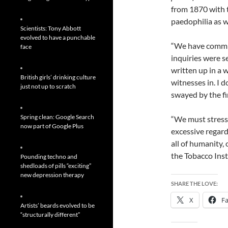
from 1870 with t
paedophilia as w
Scientists: Tony Abbott
evolved to have a punchable
“We have commis
face
inquiries were s
written up in a w
British girls’ drinking culture
witnesses in. I 
just not up to scratch
swayed by the fi
Spring clean: Google Search
“We must stress a
now part of Google Plus
excessive regard 
all of humanity, 
the Tobacco Inst
Pounding techno and
shedloads of pills “exciting”
new depression therapy
SHARE THE LOVE:
X
F
Artists’ beards evolved to be
“structurally different”