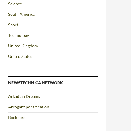
Science
South America
Sport
Technology
United Kingdom
United States
NEWSTECHNICA NETWORK
Arkadian Dreams
Arrogant pontification
Rocknerd