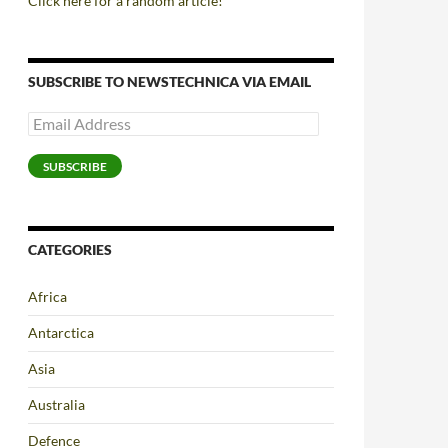
Click here for a random article!
SUBSCRIBE TO NEWSTECHNICA VIA EMAIL
Email
Address
SUBSCRIBE
CATEGORIES
Africa
Antarctica
Asia
Australia
Defence