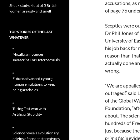
accusations, as 
Shock study: 4 out of 5 British
of page 76 under
women are ugly and smell
Sceptics were o
TOP STORIES OF THE LAST
Dr Phil Jones of
WHATEVER
University of Ea
his job back for 
Mozilla announces
reason than that
Javascript For Heterosexuals
actually done a
wrong.
Future advanced cyborg
human emulations to keep
“We are appalle
being arseholes
outraged,” said
of the Global W
Foundation, “aft
Turing Test won with
Artificial Stupidity
about. The scien
hundreds of Fre
just because they
Science reveals evolutionary
prima facie
evide
origins of gender stereotypes