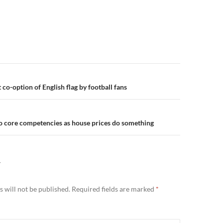
n
co-option of English flag by football fans
to core competencies as house prices do something
Y
 will not be published.
Required fields are marked
*