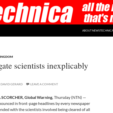
ABOUT NEWSTECHNIC
KINGDOM
ate scientists inexplicably
DAVID GERARD
LEAVE A COMMENT
SCORCHER, Global Warning,
Thursday (NTN) —
nounced in front-page headlines by every newspaper
nded with the scientists involved being cleared of all