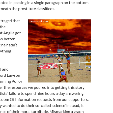
noted in passing in a single paragraph on the bottom
neath the prostitute classifieds.
utraged that
 the
st Anglia got
no better
 he hadn’t
nything
d and
 Lord Lawson
arming Policy
er the resources we poured into getting this story
tists’ failure to spend nine hours a day answering
edom Of Information requests from our supporters,
 wanted to do their so-called ‘science’ instead, is
nce of their moral turpitude. Mismarking a graph