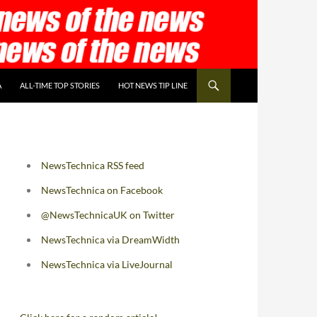
A
ALL-TIME TOP STORIES
HOT NEWS TIP LINE
NewsTechnica RSS feed
NewsTechnica on Facebook
@NewsTechnicaUK on Twitter
NewsTechnica via DreamWidth
NewsTechnica via LiveJournal