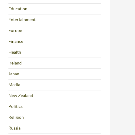
Education
Entertainment
Europe
Finance
Health
Ireland
Japan
Media
New Zealand
Politics
Religion
Russia