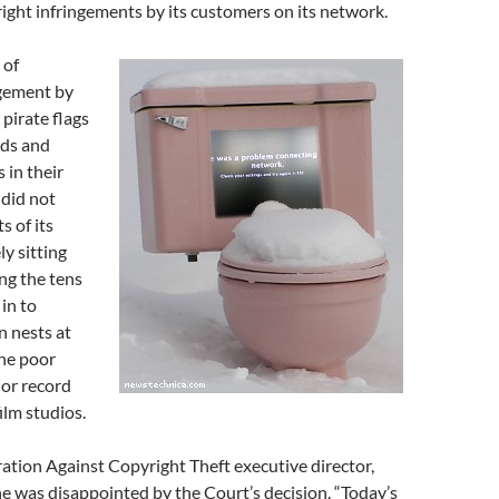
ght infringements by its customers on its network.
 of
ngement by
 pirate flags
rds and
 in their
 did not
s of its
y sitting
ng the tens
 in to
n nests at
the poor
or record
lm studios.
ation Against Copyright Theft executive director,
he was disappointed by the Court’s decision. “Today’s