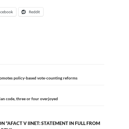
acebook
Reddit
n
motes policy-based vote-counting reforms
an code, three or four overjoyed
N “AFACT V IINET: STATEMENT IN FULL FROM