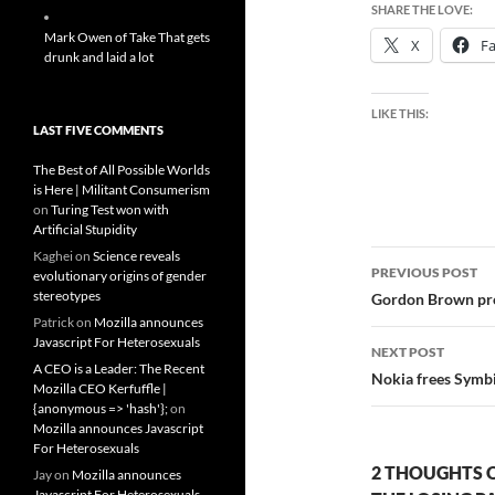
SHARE THE LOVE:
Mark Owen of Take That gets
X
F
drunk and laid a lot
LIKE THIS:
LAST FIVE COMMENTS
The Best of All Possible Worlds
is Here | Militant Consumerism
on
Turing Test won with
Artificial Stupidity
Post
Kaghei
on
Science reveals
PREVIOUS POST
evolutionary origins of gender
navigatio
stereotypes
Gordon Brown pro
Patrick
on
Mozilla announces
Javascript For Heterosexuals
NEXT POST
A CEO is a Leader: The Recent
Nokia frees Symbi
Mozilla CEO Kerfuffle |
{anonymous => 'hash'};
on
Mozilla announces Javascript
For Heterosexuals
2 THOUGHTS O
Jay
on
Mozilla announces
Javascript For Heterosexuals