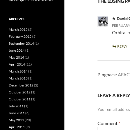
THE LOSING P
David 
ARCHIVES
FEBRUARY 
March 2015
(2)
Orbital m
February 2015
(5)
September 2014
(1)
REPLY
June 2014
(1)
May 2014
(1)
April 2014
(11)
March 2014
(1)
Pingback:
AFACT
March 2013
(1)
December 2012
(2)
October 2012
(1)
LEAVE A REPL
October 2011
(1)
July 2011
(1)
Your email address
June 2011
(6)
May 2011
(20)
Comment
*
April 2011
(9)