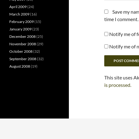
April 2009
(24)
Save my name
March 2009
(16)
time I comment.
February 2009
(15)
January 2009
(23)
Notify me of 
December 2008
(25)
November 2008
(29)
Notify me of 
October 2008
(32)
September 2008
(32)
August 2008
(19)
This site uses A
is processed.