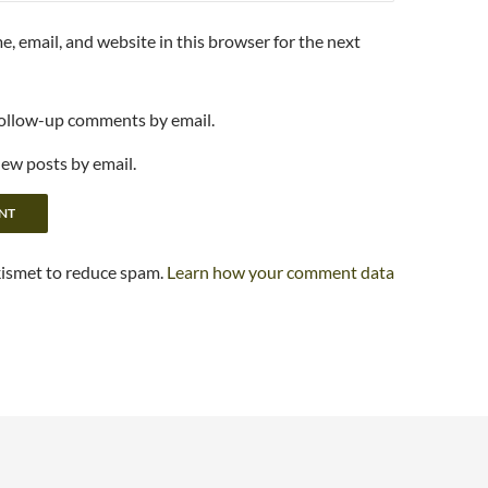
, email, and website in this browser for the next
follow-up comments by email.
new posts by email.
kismet to reduce spam.
Learn how your comment data