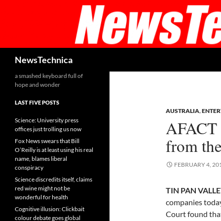
Skip
to
content
Search
NewsTechnica
a smashed keyboard full of
hope and wonder
LAST FIVE POSTS
AUSTRALIA
,
ENTER
Science: University press
AFACT v 
offices just trolling us now
from the
Fox News swears that Bill
O’Reilly is at least using his real
name, blames liberal
FEBRUARY 4, 20
conspiracy
Science discredits itself, claims
red wine might not be
TIN PAN VALLEY
wonderful for health
companies today
Cognitive illusion: Clickbait
Court found that
colour debate goes global