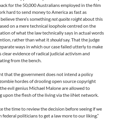
tback for the 50,000 Australians employed in the film
rk hard to send money to America as fast as
 believe there’s something
not quoite roight
about this
based on a mere technical loophole centred on the
tation of what the law technically says in actual words
ention, rather than what it
should
say. That the judge
separate ways in which our case failed utterly to make
is clear evidence of radical judicial activism and
ating from the bench.
nt that the government does not intend a policy
ombie hordes of drooling open source copyright
y the evil genius Michael Malone are allowed to
 upon the flesh of the living via the iiNet network.
e the time to review the decision before seeing if we
federal politicians to get a law more to our liking.”