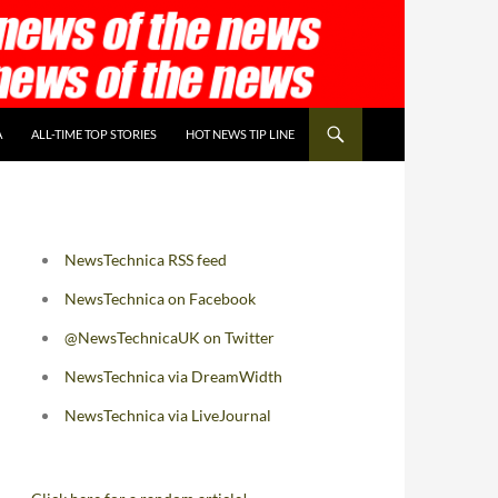
A
ALL-TIME TOP STORIES
HOT NEWS TIP LINE
NewsTechnica RSS feed
NewsTechnica on Facebook
@NewsTechnicaUK on Twitter
NewsTechnica via DreamWidth
NewsTechnica via LiveJournal