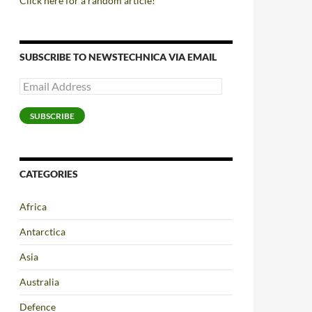
Click here for a random article!
SUBSCRIBE TO NEWSTECHNICA VIA EMAIL
Email
Address
SUBSCRIBE
CATEGORIES
Africa
Antarctica
Asia
Australia
Defence