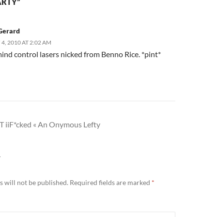
ARTY”
Gerard
4, 2010 AT 2:02 AM
ind control lasers nicked from Benno Rice. *pint*
 iiF*cked « An Onymous Lefty
Y
 will not be published.
Required fields are marked
*