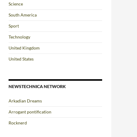
Science
South America
Sport
Technology
United Kingdom
United States
NEWSTECHNICA NETWORK
Arkadian Dreams
Arrogant pontification
Rocknerd