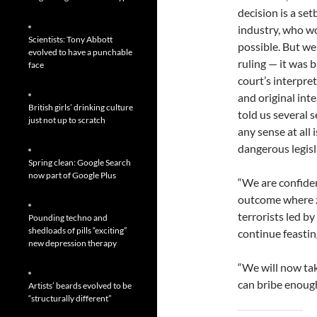
decision is a se
industry, who wo
Scientists: Tony Abbott
possible. But we
evolved to have a punchable
ruling — it was 
face
court’s interpre
and original int
British girls’ drinking culture
told us several 
just not up to scratch
any sense at all 
dangerous legisl
Spring clean: Google Search
now part of Google Plus
“We are confide
outcome where z
terrorists led b
Pounding techno and
shedloads of pills “exciting”
continue feasting
new depression therapy
“We will now tak
can bribe enough 
Artists’ beards evolved to be
“structurally different”