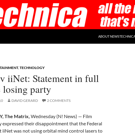
ABOUT NEWSTECHNIC
TAINMENT
,
TECHNOLOGY
iiNet: Statement in full
 losing party
10
DAVID GERARD
2 COMMENTS
, The Matrix,
Wednesday (N! News) — Film
 expressed their disappointment that the Federal
 iiNet was not using orbital mind control lasers to