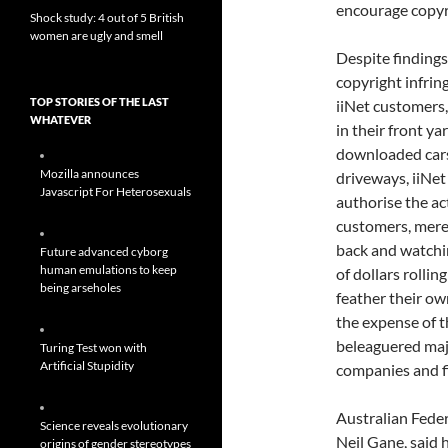
encourage copyri
Shock study: 4 out of 5 British
women are ugly and smell
Despite findings
copyright infri
TOP STORIES OF THE LAST
iiNet customers,
WHATEVER
in their front ya
downloaded cars
Mozilla announces
driveways, iiNet
Javascript For Heterosexuals
authorise the act
customers, merel
back and watchi
Future advanced cyborg
human emulations to keep
of dollars rolling
being arseholes
feather their ow
the expense of 
beleaguered maj
Turing Test won with
Artificial Stupidity
companies and fi
Australian Feder
Science reveals evolutionary
Neil Gane, said 
origins of gender stereotypes