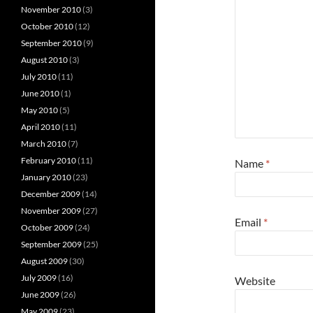
November 2010
(3)
October 2010
(12)
September 2010
(9)
August 2010
(3)
July 2010
(11)
June 2010
(1)
May 2010
(5)
April 2010
(11)
March 2010
(7)
February 2010
(11)
Name
*
January 2010
(23)
December 2009
(14)
November 2009
(27)
Email
*
October 2009
(24)
September 2009
(25)
August 2009
(30)
July 2009
(16)
Website
June 2009
(26)
May 2009
(23)