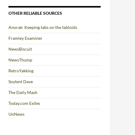
OTHER RELIABLE SOURCES
Anorak: Keeping tabs on the tabloids
Framley Examiner
NewsBiscuit
NewsThump
RetroYakking
Soylent Dave
The Daily Mash
Today.com Exiles
UnNews