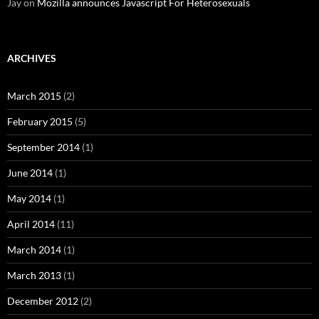
Jay
on
Mozilla announces Javascript For Heterosexuals
ARCHIVES
March 2015
(2)
February 2015
(5)
September 2014
(1)
June 2014
(1)
May 2014
(1)
April 2014
(11)
March 2014
(1)
March 2013
(1)
December 2012
(2)