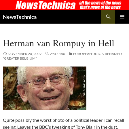
Skip
to
Search
NewsTechnica
content
PRIMAR
MENU
Herman van Rompuy in Hell
NOVEMBER 20, 2009
290 × 150
EUROPEAN UNION RENAMED
“GREATER BELGIUM”
Quite possibly the worst photo of a political leader I can recall
seeing. Leaves the BBC’s tweaking of Tony Blair in the dust.