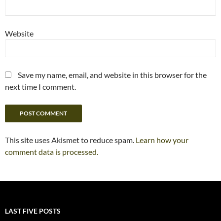
Website
Save my name, email, and website in this browser for the
next time I comment.
This site uses Akismet to reduce spam.
Learn how your
comment data is processed.
LAST FIVE POSTS