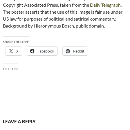
Copyright Associated Press, taken from the
Daily Telegraph
.
The poster asserts that the use of this image is fair use under
US law for purposes of political and satirical commentary.
Background by Hieronymous Bosch, public domain.
SHARE THE LOVE:
X
Facebook
Reddit
LIKE THIS:
LEAVE A REPLY