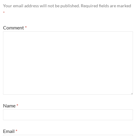
Your email address will not be published.
Required fields are marked
*
Comment
*
Name
*
Email
*