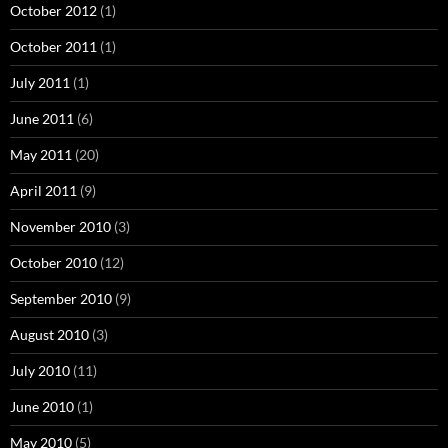
October 2012
(1)
October 2011
(1)
July 2011
(1)
June 2011
(6)
May 2011
(20)
April 2011
(9)
November 2010
(3)
October 2010
(12)
September 2010
(9)
August 2010
(3)
July 2010
(11)
June 2010
(1)
May 2010
(5)