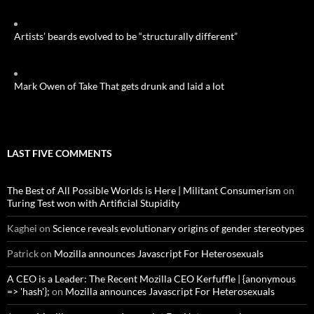
Artists’ beards evolved to be “structurally different”
Mark Owen of Take That gets drunk and laid a lot
LAST FIVE COMMENTS
The Best of All Possible Worlds is Here | Militant Consumerism
on
Turing Test won with Artificial Stupidity
Kaghei
on
Science reveals evolutionary origins of gender stereotypes
Patrick
on
Mozilla announces Javascript For Heterosexuals
A CEO is a Leader: The Recent Mozilla CEO Kerfuffle | {anonymous
=> 'hash'};
on
Mozilla announces Javascript For Heterosexuals