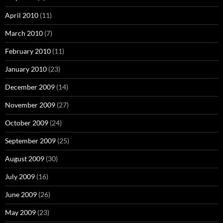
April 2010
(11)
March 2010
(7)
February 2010
(11)
January 2010
(23)
December 2009
(14)
November 2009
(27)
October 2009
(24)
September 2009
(25)
August 2009
(30)
July 2009
(16)
June 2009
(26)
May 2009
(23)