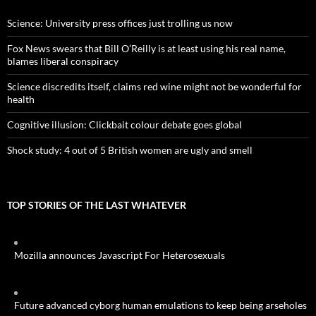
Science: University press offices just trolling us now
Fox News swears that Bill O’Reilly is at least using his real name,
blames liberal conspiracy
Science discredits itself, claims red wine might not be wonderful for
health
Cognitive illusion: Clickbait colour debate goes global
Shock study: 4 out of 5 British women are ugly and smell
TOP STORIES OF THE LAST WHATEVER
Mozilla announces Javascript For Heterosexuals
Future advanced cyborg human emulations to keep being arseholes