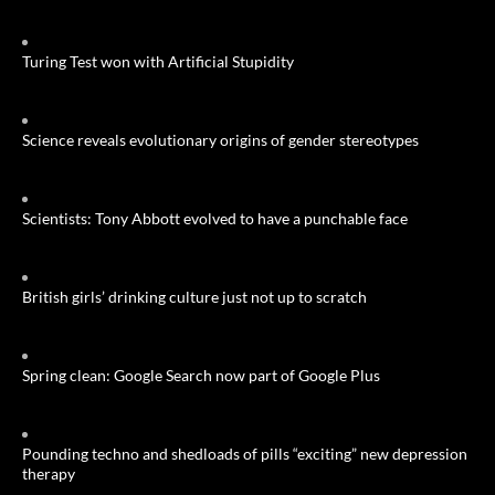
Turing Test won with Artificial Stupidity
Science reveals evolutionary origins of gender stereotypes
Scientists: Tony Abbott evolved to have a punchable face
British girls’ drinking culture just not up to scratch
Spring clean: Google Search now part of Google Plus
Pounding techno and shedloads of pills “exciting” new depression
therapy