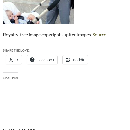
Royalty-free image copyright Jupiter Images.
Source
.
SHARE THE LOVE:
X
Facebook
Reddit
LIKE THIS: