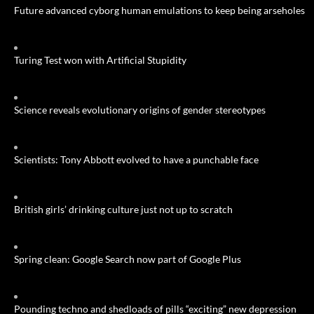
Future advanced cyborg human emulations to keep being arseholes
Turing Test won with Artificial Stupidity
Science reveals evolutionary origins of gender stereotypes
Scientists: Tony Abbott evolved to have a punchable face
British girls’ drinking culture just not up to scratch
Spring clean: Google Search now part of Google Plus
Pounding techno and shedloads of pills “exciting” new depression