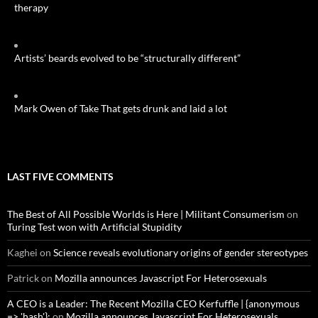
therapy
Artists’ beards evolved to be “structurally different”
Mark Owen of Take That gets drunk and laid a lot
LAST FIVE COMMENTS
The Best of All Possible Worlds is Here | Militant Consumerism
on
Turing Test won with Artificial Stupidity
Kaghei
on
Science reveals evolutionary origins of gender stereotypes
Patrick
on
Mozilla announces Javascript For Heterosexuals
A CEO is a Leader: The Recent Mozilla CEO Kerfuffle | {anonymous
=> 'hash'};
on
Mozilla announces Javascript For Heterosexuals