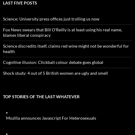
LAST FIVE POSTS
Science: University press offices just trolling us now
Fox News swears that Bill O’Reilly is at least using his real name,
blames liberal conspiracy
Science discredits itself, claims red wine might not be wonderful for
health
Cognitive illusion: Clickbait colour debate goes global
Shock study: 4 out of 5 British women are ugly and smell
TOP STORIES OF THE LAST WHATEVER
Mozilla announces Javascript For Heterosexuals