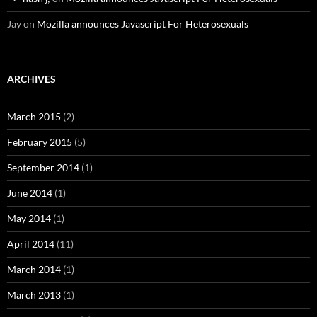
Jay
on
Mozilla announces Javascript For Heterosexuals
ARCHIVES
March 2015
(2)
February 2015
(5)
September 2014
(1)
June 2014
(1)
May 2014
(1)
April 2014
(11)
March 2014
(1)
March 2013
(1)