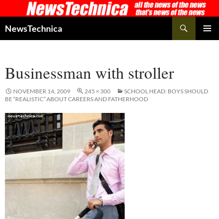
Skip
to
Search
NewsTechnica
content
PRIMAR
MENU
Businessman with stroller
NOVEMBER 14, 2009
245 × 300
SCHOOL HEAD: BOYS SHOULD
BE “REALISTIC” ABOUT CAREERS AND FATHERHOOD