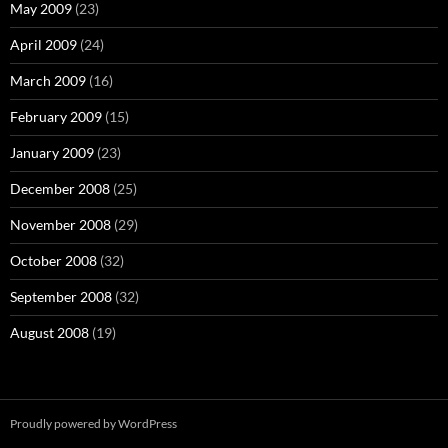
May 2009
(23)
April 2009
(24)
March 2009
(16)
February 2009
(15)
January 2009
(23)
December 2008
(25)
November 2008
(29)
October 2008
(32)
September 2008
(32)
August 2008
(19)
Proudly powered by WordPress