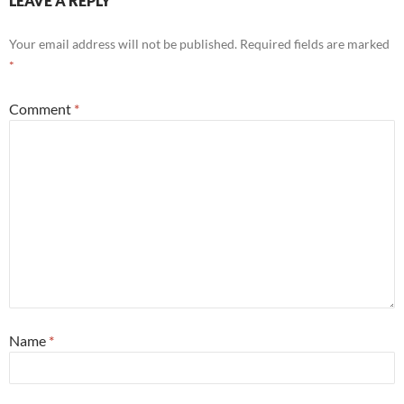
LEAVE A REPLY
Your email address will not be published.
Required fields are marked
*
Comment
*
Name
*