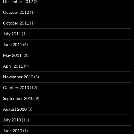
December 2012
(2)
October 2012
(1)
October 2011
(1)
July 2011
(1)
June 2011
(6)
May 2011
(20)
April 2011
(9)
November 2010
(3)
October 2010
(12)
September 2010
(9)
August 2010
(3)
July 2010
(11)
June 2010
(1)