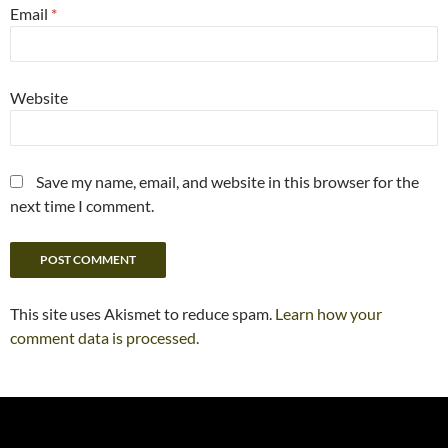
Email
*
Website
Save my name, email, and website in this browser for the
next time I comment.
This site uses Akismet to reduce spam.
Learn how your
comment data is processed.