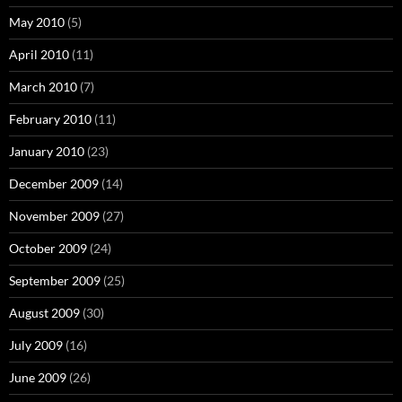
May 2010
(5)
April 2010
(11)
March 2010
(7)
February 2010
(11)
January 2010
(23)
December 2009
(14)
November 2009
(27)
October 2009
(24)
September 2009
(25)
August 2009
(30)
July 2009
(16)
June 2009
(26)