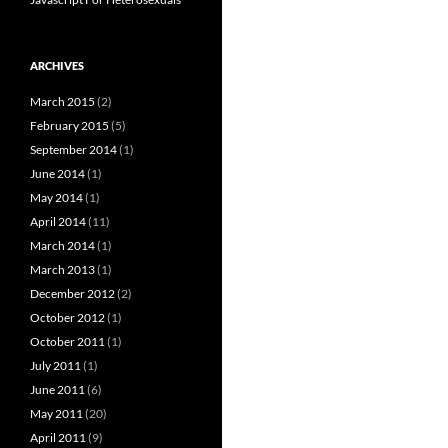
ARCHIVES
March 2015
(2)
February 2015
(5)
September 2014
(1)
June 2014
(1)
May 2014
(1)
April 2014
(11)
March 2014
(1)
March 2013
(1)
December 2012
(2)
October 2012
(1)
October 2011
(1)
July 2011
(1)
June 2011
(6)
May 2011
(20)
April 2011
(9)