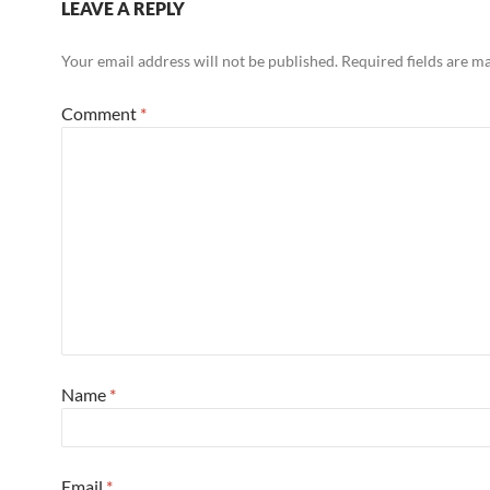
LEAVE A REPLY
Your email address will not be published.
Required fields are 
Comment
*
Name
*
Email
*