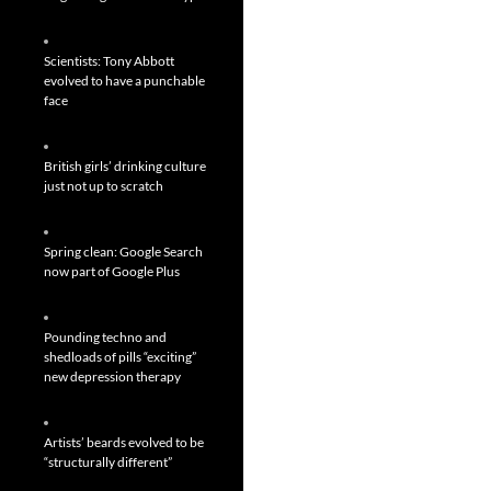
Scientists: Tony Abbott
evolved to have a punchable
face
British girls’ drinking culture
just not up to scratch
Spring clean: Google Search
now part of Google Plus
Pounding techno and
shedloads of pills “exciting”
new depression therapy
Artists’ beards evolved to be
“structurally different”