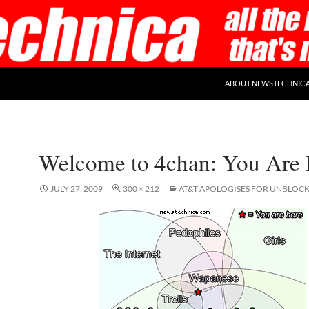
ABOUT NEWSTECHNIC
Welcome to 4chan: You Are 
JULY 27, 2009
300 × 212
AT&T APOLOGISES FOR UNBLOC