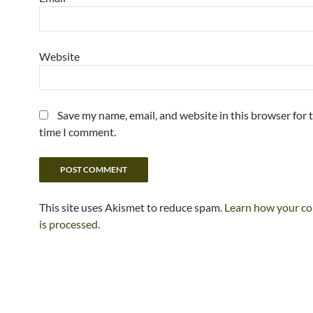
Website
Save my name, email, and website in this browser for 
time I comment.
This site uses Akismet to reduce spam.
Learn how your c
is processed.