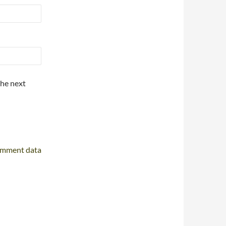
the next
omment data