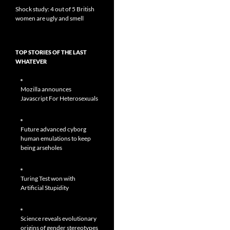
Shock study: 4 out of 5 British
women are ugly and smell
TOP STORIES OF THE LAST
WHATEVER
Mozilla announces
Javascript For Heterosexuals
Future advanced cyborg
human emulations to keep
being arseholes
Turing Test won with
Artificial Stupidity
Science reveals evolutionary
origins of gender stereotypes