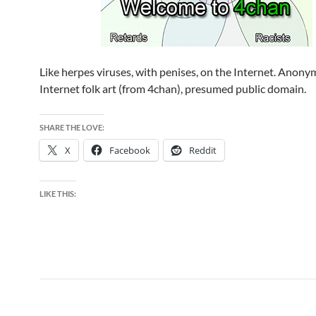
Like herpes viruses, with penises, on the Internet. Anon
Internet folk art (from 4chan), presumed public domain.
SHARE THE LOVE:
X
Facebook
Reddit
LIKE THIS: