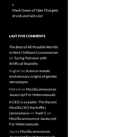
Mark Owen of Take That gets
drunk and laid a lot
LAST FIVE COMMENTS
The Best of All Possible Worlds
is Here | Militant Consumerism
on
Turing Test won with
Artificial Stupidity
Kaghei
on
Science reveals
evolutionary origins of gender
stereotypes
Patrick
on
Mozilla announces
Javascript For Heterosexuals
A CEO is a Leader: The Recent
Mozilla CEO Kerfuffle |
{anonymous => 'hash'};
on
Mozilla announces Javascript
For Heterosexuals
Jay
on
Mozilla announces
Javascript For Heterosexuals