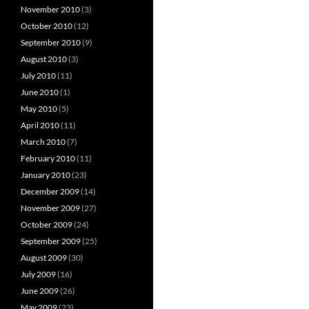
November 2010
(3)
October 2010
(12)
September 2010
(9)
August 2010
(3)
July 2010
(11)
June 2010
(1)
May 2010
(5)
April 2010
(11)
March 2010
(7)
February 2010
(11)
January 2010
(23)
December 2009
(14)
November 2009
(27)
October 2009
(24)
September 2009
(25)
August 2009
(30)
July 2009
(16)
June 2009
(26)
May 2009
(23)