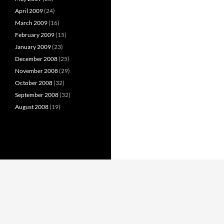
April 2009
(24)
March 2009
(16)
February 2009
(15)
January 2009
(23)
December 2008
(25)
November 2008
(29)
October 2008
(32)
September 2008
(32)
August 2008
(19)