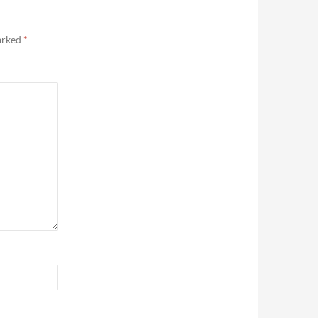
marked
*