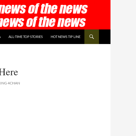
A
ALL-TIME TOP STORIES
HOT NEWS TIP LINE
Here
KING 4CHAN