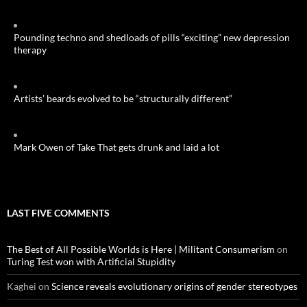
Pounding techno and shedloads of pills “exciting” new depression
therapy
Artists’ beards evolved to be “structurally different”
Mark Owen of Take That gets drunk and laid a lot
LAST FIVE COMMENTS
The Best of All Possible Worlds is Here | Militant Consumerism
on
Turing Test won with Artificial Stupidity
Kaghei
on
Science reveals evolutionary origins of gender stereotypes