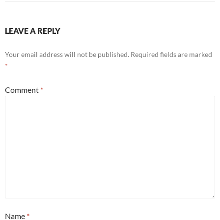
LEAVE A REPLY
Your email address will not be published.
Required fields are marked
*
Comment
*
Name
*