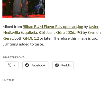
Mixed from
Bilbao BUM Flavor Flav open art.jpg
by
Javier
Mediavilla Ezquibela
,
B16 Jasna Góra 2006.JPG
by
Szymon
Kierat
, both
GFDL 1.2
or later. Therefore this image is too.
Lightning added to taste.
SHARE THE LOVE:
X
Facebook
Reddit
LIKE THIS: