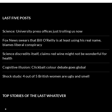
LAST FIVE POSTS
Science: University press offices just trolling us now
Fox News swears that Bill O’Reilly is at least using his real name,
blames liberal conspiracy
Science discredits itself, claims red wine might not be wonderful for
health
Cognitive illusion: Clickbait colour debate goes global
Shock study: 4 out of 5 British women are ugly and smell
TOP STORIES OF THE LAST WHATEVER