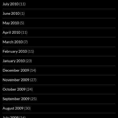
July 2010
(11)
June 2010
(1)
May 2010
(5)
April 2010
(11)
March 2010
(7)
February 2010
(11)
January 2010
(23)
December 2009
(14)
November 2009
(27)
October 2009
(24)
September 2009
(25)
August 2009
(30)
July 2009
(16)