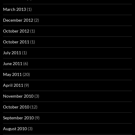
March 2013
(1)
December 2012
(2)
October 2012
(1)
October 2011
(1)
July 2011
(1)
June 2011
(6)
May 2011
(20)
April 2011
(9)
November 2010
(3)
October 2010
(12)
September 2010
(9)
August 2010
(3)