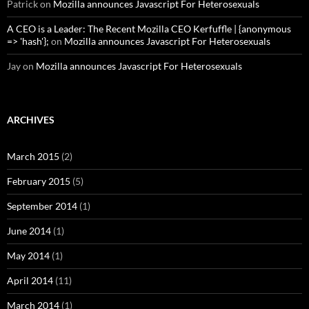
Patrick
on
Mozilla announces Javascript For Heterosexuals
A CEO is a Leader: The Recent Mozilla CEO Kerfuffle | {anonymous
=> 'hash'};
on
Mozilla announces Javascript For Heterosexuals
Jay
on
Mozilla announces Javascript For Heterosexuals
ARCHIVES
March 2015
(2)
February 2015
(5)
September 2014
(1)
June 2014
(1)
May 2014
(1)
April 2014
(11)
March 2014
(1)