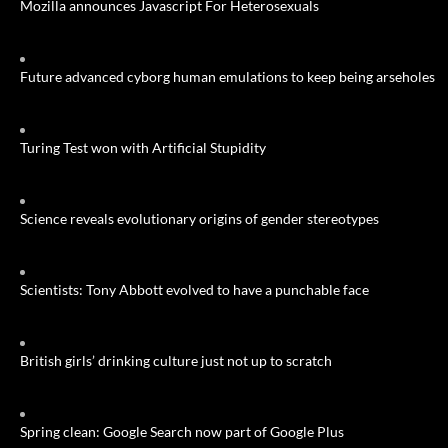
Mozilla announces Javascript For Heterosexuals
Future advanced cyborg human emulations to keep being arseholes
Turing Test won with Artificial Stupidity
Science reveals evolutionary origins of gender stereotypes
Scientists: Tony Abbott evolved to have a punchable face
British girls’ drinking culture just not up to scratch
Spring clean: Google Search now part of Google Plus