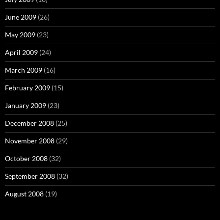
June 2009
(26)
May 2009
(23)
April 2009
(24)
March 2009
(16)
February 2009
(15)
January 2009
(23)
December 2008
(25)
November 2008
(29)
October 2008
(32)
September 2008
(32)
August 2008
(19)