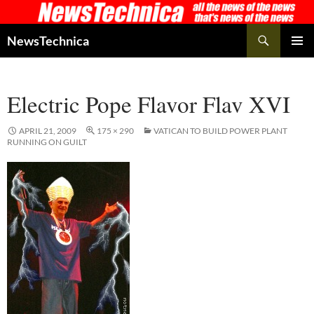
Skip
to
Search
NewsTechnica
content
PRIMAR
MENU
Electric Pope Flavor Flav XVI
APRIL 21, 2009
175 × 290
VATICAN TO BUILD POWER PLANT
RUNNING ON GUILT