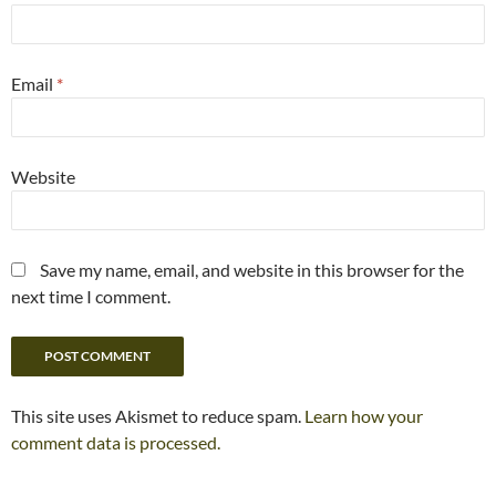
Email
*
Website
Save my name, email, and website in this browser for the
next time I comment.
This site uses Akismet to reduce spam.
Learn how your
comment data is processed.