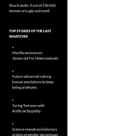
Shock study: 4 out of 5 British
women are ugly and smell
TOP STORIES OF THE LAST
WHATEVER
Mozilla announces
Javascript For Heterosexuals
Future advanced cyborg
human emulations to keep
being arseholes
Turing Test won with
Artificial Stupidity
Science reveals evolutionary
origins of gender stereotypes