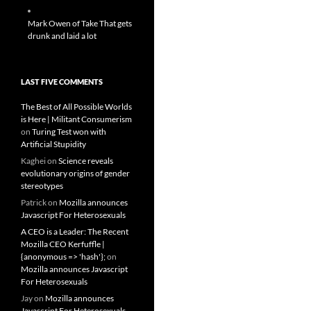
Mark Owen of Take That gets
drunk and laid a lot
LAST FIVE COMMENTS
The Best of All Possible Worlds
is Here | Militant Consumerism
on
Turing Test won with
Artificial Stupidity
Kaghei
on
Science reveals
evolutionary origins of gender
stereotypes
Patrick
on
Mozilla announces
Javascript For Heterosexuals
A CEO is a Leader: The Recent
Mozilla CEO Kerfuffle |
{anonymous => 'hash'};
on
Mozilla announces Javascript
For Heterosexuals
Jay
on
Mozilla announces
Javascript For Heterosexuals