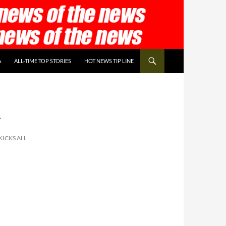
A
ALL-TIME TOP STORIES
HOT NEWS TIP LINE
r
ICKS ALL