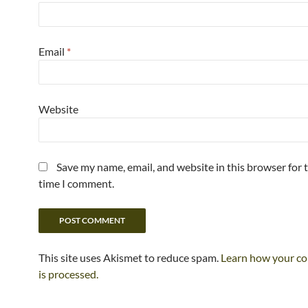
Email
*
Website
Save my name, email, and website in this browser for 
time I comment.
This site uses Akismet to reduce spam.
Learn how your c
is processed.