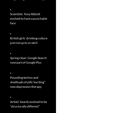
Scientists: Tony Abbott
evolved to have a punchable
face
British girls’ drinking culture
just not up to scratch
Spring clean: Google Search
now part of Google Plus
Pounding techno and
shedloads of pills “exciting”
new depression therapy
Artists’ beards evolved to be
“structurally different”