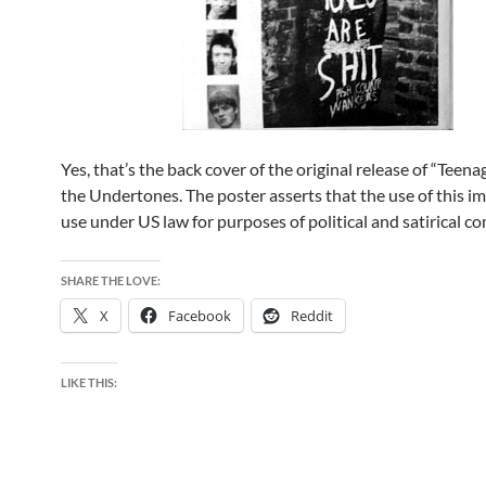
Yes, that’s the back cover of the original release of “Teena
the Undertones. The poster asserts that the use of this ima
use under US law for purposes of political and satirical 
SHARE THE LOVE:
X
Facebook
Reddit
LIKE THIS: