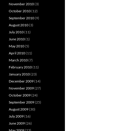
November 2010
(3)
October 2010
(12)
September 2010
(9)
August 2010
(3)
July 2010
(11)
June 2010
(1)
May 2010
(5)
April 2010
(11)
March 2010
(7)
February 2010
(11)
January 2010
(23)
December 2009
(14)
November 2009
(27)
October 2009
(24)
September 2009
(25)
August 2009
(30)
July 2009
(16)
June 2009
(26)
May 2009
(23)