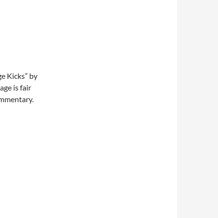
ge Kicks” by
ge is fair
commentary.