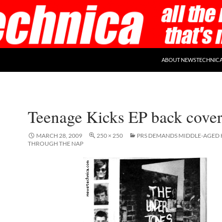
ABOUT NEWSTECHNIC
Teenage Kicks EP back cove
MARCH 28, 2009
250 × 250
PRS DEMANDS MIDDLE-AGED K
THROUGH THE NAP