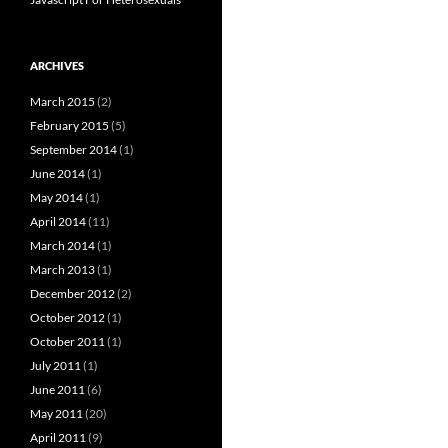
ARCHIVES
March 2015
(2)
February 2015
(5)
September 2014
(1)
June 2014
(1)
May 2014
(1)
April 2014
(11)
March 2014
(1)
March 2013
(1)
December 2012
(2)
October 2012
(1)
October 2011
(1)
July 2011
(1)
June 2011
(6)
May 2011
(20)
April 2011
(9)