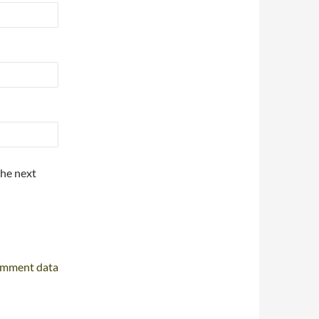
the next
omment data