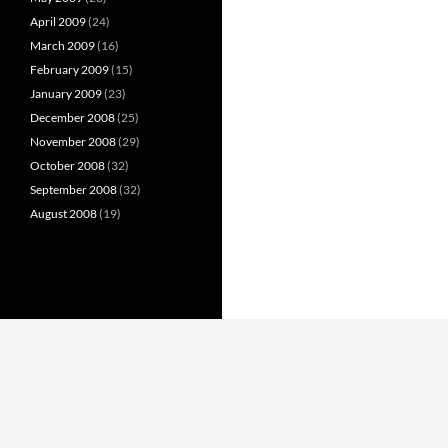
April 2009
(24)
March 2009
(16)
February 2009
(15)
January 2009
(23)
December 2008
(25)
November 2008
(29)
October 2008
(32)
September 2008
(32)
August 2008
(19)