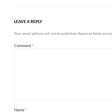
LEAVE A REPLY
Your email address will not be published.
Required fields are 
Comment
*
Name
*