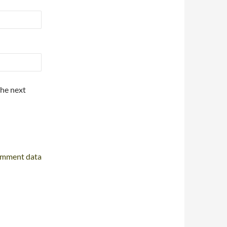
the next
omment data