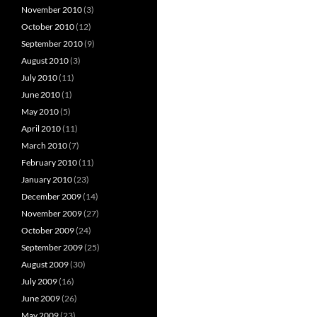
November 2010
(3)
October 2010
(12)
September 2010
(9)
August 2010
(3)
July 2010
(11)
June 2010
(1)
May 2010
(5)
April 2010
(11)
March 2010
(7)
February 2010
(11)
January 2010
(23)
December 2009
(14)
November 2009
(27)
October 2009
(24)
September 2009
(25)
August 2009
(30)
July 2009
(16)
June 2009
(26)
May 2009
(23)