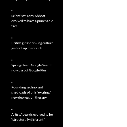
Scientists: Tony Abbott
evolved to have a punchable
face
British girls’ drinking culture
just not up to scratch
Spring clean: Google Search
now part of Google Plus
Pounding techno and
shedloads of pills “exciting”
new depression therapy
Artists’ beards evolved to be
“structurally different”