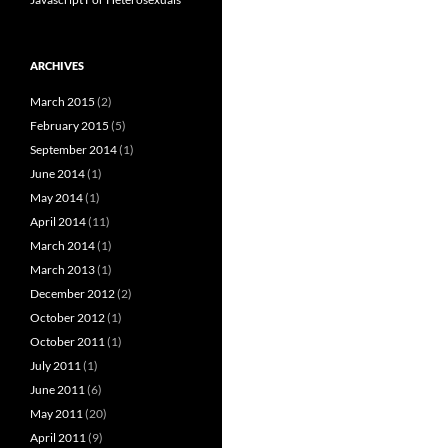
ARCHIVES
March 2015
(2)
February 2015
(5)
September 2014
(1)
June 2014
(1)
May 2014
(1)
April 2014
(11)
March 2014
(1)
March 2013
(1)
December 2012
(2)
October 2012
(1)
October 2011
(1)
July 2011
(1)
June 2011
(6)
May 2011
(20)
April 2011
(9)