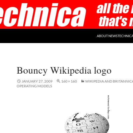
ABOUT NEWSTECHNIC
Bouncy Wikipedia logo
JANUARY 27, 2009
160 × 160
WIKIPEDIA AND BRITANNIC
OPERATING MODELS