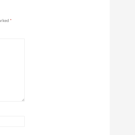
marked
*