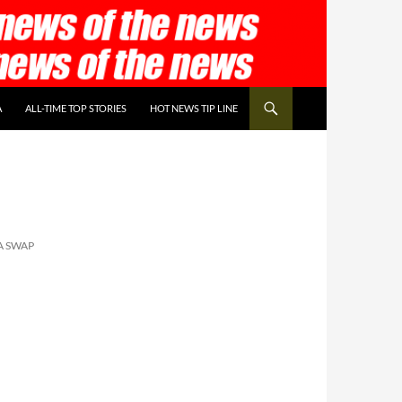
A
ALL-TIME TOP STORIES
HOT NEWS TIP LINE
A SWAP