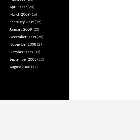
April 2009
(24)
March 2009
(16)
February 2009
(15)
January 2009
(23)
December 2008
(25)
November 2008
(29)
October 2008
(32)
September 2008
(32)
August 2008
(19)