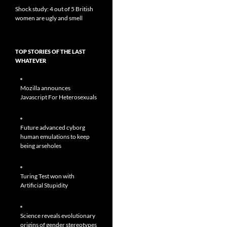
Shock study: 4 out of 5 British
women are ugly and smell
TOP STORIES OF THE LAST
WHATEVER
Mozilla announces
Javascript For Heterosexuals
Future advanced cyborg
human emulations to keep
being arseholes
Turing Test won with
Artificial Stupidity
Science reveals evolutionary
origins of gender stereotypes