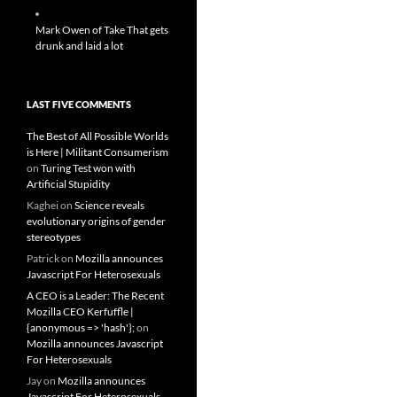
Mark Owen of Take That gets
drunk and laid a lot
LAST FIVE COMMENTS
The Best of All Possible Worlds
is Here | Militant Consumerism
on
Turing Test won with
Artificial Stupidity
Kaghei
on
Science reveals
evolutionary origins of gender
stereotypes
Patrick
on
Mozilla announces
Javascript For Heterosexuals
A CEO is a Leader: The Recent
Mozilla CEO Kerfuffle |
{anonymous => 'hash'};
on
Mozilla announces Javascript
For Heterosexuals
Jay
on
Mozilla announces
Javascript For Heterosexuals