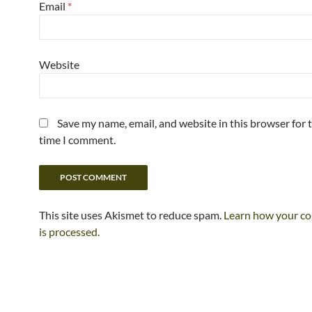
Email
*
Website
Save my name, email, and website in this browser for 
time I comment.
This site uses Akismet to reduce spam.
Learn how your c
is processed.