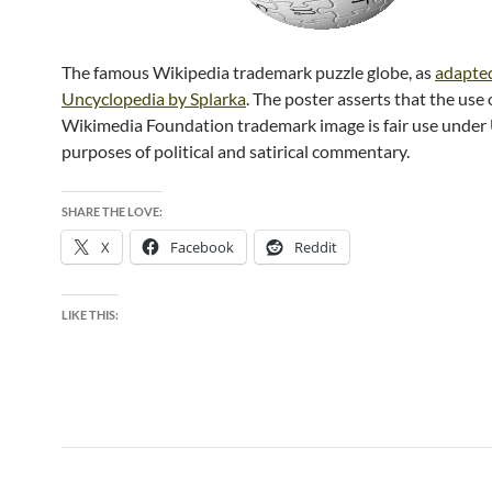
The famous Wikipedia trademark puzzle globe, as
adapted
Uncyclopedia by Splarka
. The poster asserts that the use 
Wikimedia Foundation trademark image is fair use under 
purposes of political and satirical commentary.
SHARE THE LOVE:
X
Facebook
Reddit
LIKE THIS: