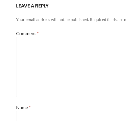
LEAVE A REPLY
Your email address will not be published.
Required fields are 
Comment
*
Name
*