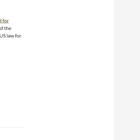
 for
of the
US law for