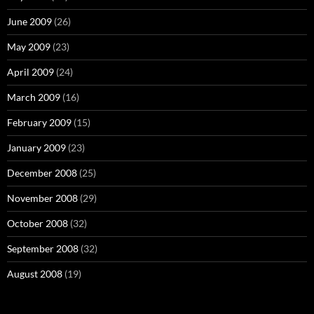
June 2009
(26)
May 2009
(23)
April 2009
(24)
March 2009
(16)
February 2009
(15)
January 2009
(23)
December 2008
(25)
November 2008
(29)
October 2008
(32)
September 2008
(32)
August 2008
(19)