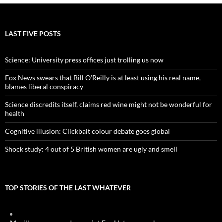
LAST FIVE POSTS
Science: University press offices just trolling us now
Fox News swears that Bill O’Reilly is at least using his real name,
blames liberal conspiracy
Science discredits itself, claims red wine might not be wonderful for
health
Cognitive illusion: Clickbait colour debate goes global
Shock study: 4 out of 5 British women are ugly and smell
TOP STORIES OF THE LAST WHATEVER