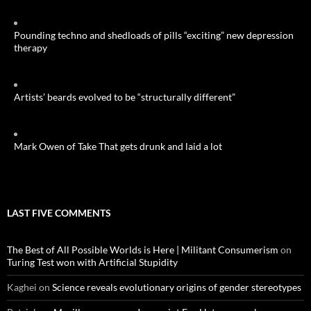
Pounding techno and shedloads of pills “exciting” new depression
therapy
Artists’ beards evolved to be “structurally different”
Mark Owen of Take That gets drunk and laid a lot
LAST FIVE COMMENTS
The Best of All Possible Worlds is Here | Militant Consumerism
on
Turing Test won with Artificial Stupidity
Kaghei
on
Science reveals evolutionary origins of gender stereotypes