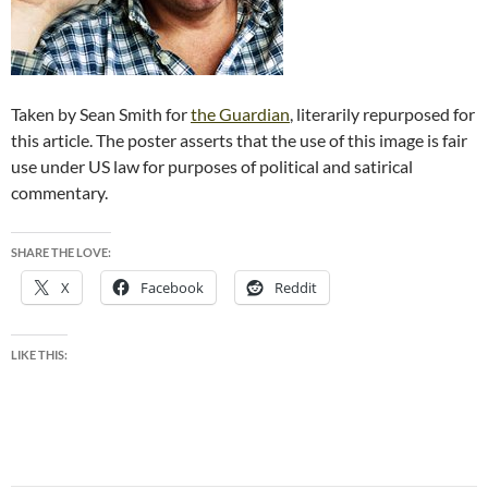
Taken by Sean Smith for
the Guardian
, literarily repurposed for
this article. The poster asserts that the use of this image is fair
use under US law for purposes of political and satirical
commentary.
SHARE THE LOVE:
X
Facebook
Reddit
LIKE THIS: