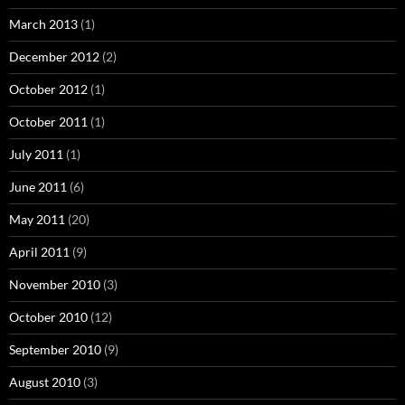
March 2013
(1)
December 2012
(2)
October 2012
(1)
October 2011
(1)
July 2011
(1)
June 2011
(6)
May 2011
(20)
April 2011
(9)
November 2010
(3)
October 2010
(12)
September 2010
(9)
August 2010
(3)