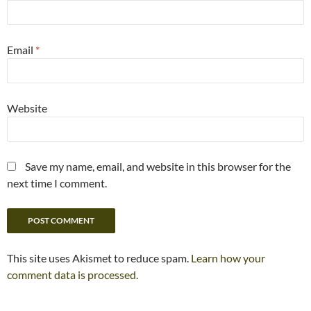
Email
*
Website
Save my name, email, and website in this browser for the
next time I comment.
This site uses Akismet to reduce spam.
Learn how your
comment data is processed.