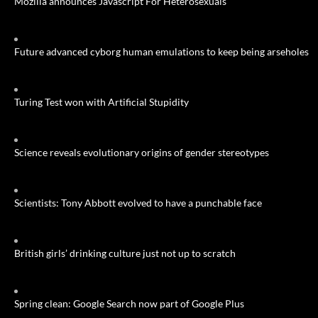
Mozilla announces Javascript For Heterosexuals
Future advanced cyborg human emulations to keep being arseholes
Turing Test won with Artificial Stupidity
Science reveals evolutionary origins of gender stereotypes
Scientists: Tony Abbott evolved to have a punchable face
British girls’ drinking culture just not up to scratch
Spring clean: Google Search now part of Google Plus