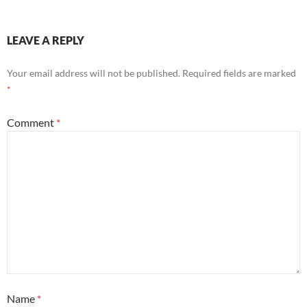
LEAVE A REPLY
Your email address will not be published.
Required fields are marked
*
Comment
*
Name
*