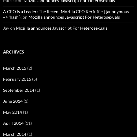
Patrick
on
Mozilla announces Javascript For Heterosexuals
A CEO is a Leader: The Recent Mozilla CEO Kerfuffle | {anonymous
=> 'hash'};
on
Mozilla announces Javascript For Heterosexuals
Jay
on
Mozilla announces Javascript For Heterosexuals
ARCHIVES
March 2015
(2)
February 2015
(5)
September 2014
(1)
June 2014
(1)
May 2014
(1)
April 2014
(11)
March 2014
(1)