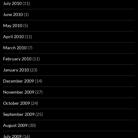
July 2010
(11)
June 2010
(1)
May 2010
(5)
April 2010
(11)
March 2010
(7)
February 2010
(11)
January 2010
(23)
December 2009
(14)
November 2009
(27)
October 2009
(24)
September 2009
(25)
August 2009
(30)
July 2009
(16)