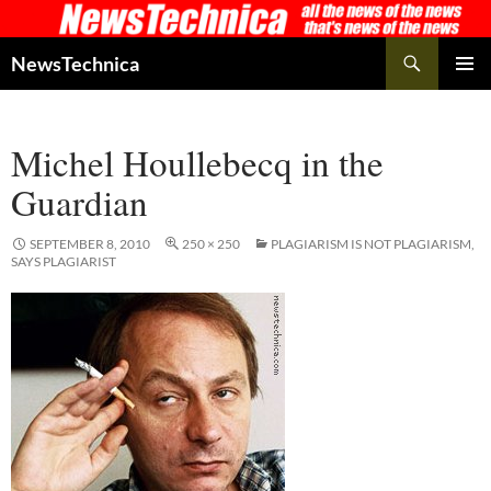
Skip
to
Search
NewsTechnica
content
PRIMAR
MENU
Michel Houllebecq in the
Guardian
SEPTEMBER 8, 2010
250 × 250
PLAGIARISM IS NOT PLAGIARISM,
SAYS PLAGIARIST