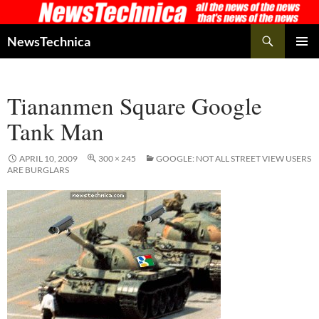
Skip
to
Search
NewsTechnica
content
PRIMAR
MENU
Tiananmen Square Google
Tank Man
APRIL 10, 2009
300 × 245
GOOGLE: NOT ALL STREET VIEW USERS
ARE BURGLARS