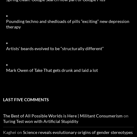
Pounding techno and shedloads of pills “exciting” new depression
therapy
Artists’ beards evolved to be “structurally different”
Mark Owen of Take That gets drunk and laid a lot
LAST FIVE COMMENTS
The Best of All Possible Worlds is Here | Militant Consumerism
on
Turing Test won with Artificial Stupidity
Kaghei
on
Science reveals evolutionary origins of gender stereotypes