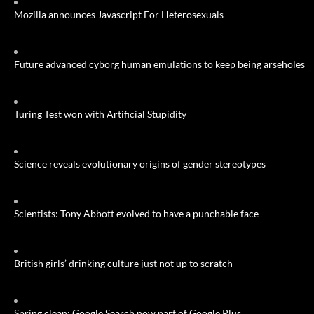
Mozilla announces Javascript For Heterosexuals
Future advanced cyborg human emulations to keep being arseholes
Turing Test won with Artificial Stupidity
Science reveals evolutionary origins of gender stereotypes
Scientists: Tony Abbott evolved to have a punchable face
British girls’ drinking culture just not up to scratch
Spring clean: Google Search now part of Google Plus