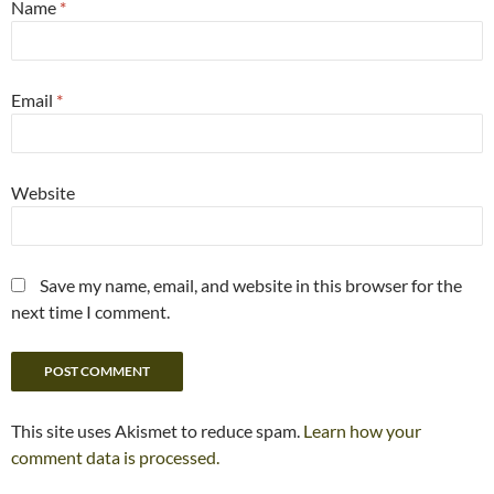
Name
*
Email
*
Website
Save my name, email, and website in this browser for the
next time I comment.
This site uses Akismet to reduce spam.
Learn how your
comment data is processed.