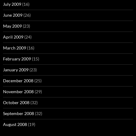
July 2009
(16)
June 2009
(26)
May 2009
(23)
April 2009
(24)
March 2009
(16)
February 2009
(15)
January 2009
(23)
December 2008
(25)
November 2008
(29)
October 2008
(32)
September 2008
(32)
August 2008
(19)