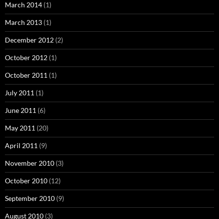
March 2014
(1)
March 2013
(1)
December 2012
(2)
October 2012
(1)
October 2011
(1)
July 2011
(1)
June 2011
(6)
May 2011
(20)
April 2011
(9)
November 2010
(3)
October 2010
(12)
September 2010
(9)
August 2010
(3)