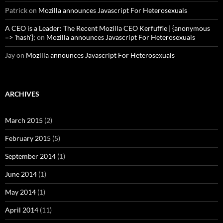
Patrick
on
Mozilla announces Javascript For Heterosexuals
A CEO is a Leader: The Recent Mozilla CEO Kerfuffle | {anonymous
=> 'hash'};
on
Mozilla announces Javascript For Heterosexuals
Jay
on
Mozilla announces Javascript For Heterosexuals
ARCHIVES
March 2015
(2)
February 2015
(5)
September 2014
(1)
June 2014
(1)
May 2014
(1)
April 2014
(11)