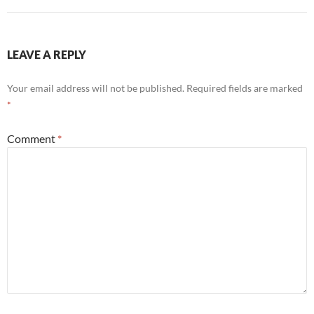
LEAVE A REPLY
Your email address will not be published.
Required fields are marked
*
Comment
*