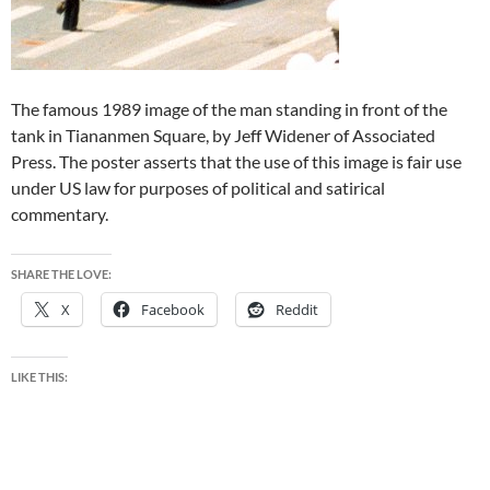
The famous 1989 image of the man standing in front of the
tank in Tiananmen Square, by Jeff Widener of Associated
Press. The poster asserts that the use of this image is fair use
under US law for purposes of political and satirical
commentary.
SHARE THE LOVE:
X
Facebook
Reddit
LIKE THIS: