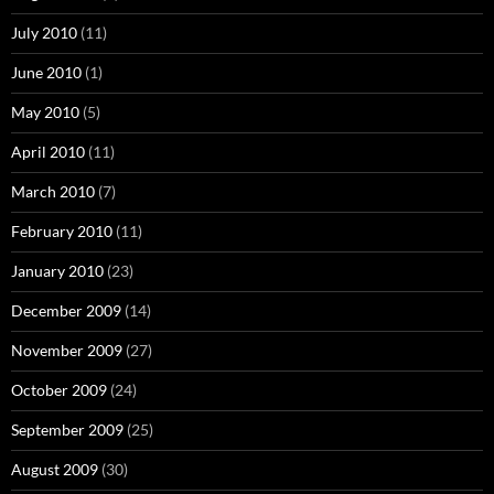
July 2010
(11)
June 2010
(1)
May 2010
(5)
April 2010
(11)
March 2010
(7)
February 2010
(11)
January 2010
(23)
December 2009
(14)
November 2009
(27)
October 2009
(24)
September 2009
(25)
August 2009
(30)