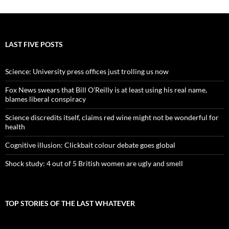
LAST FIVE POSTS
Science: University press offices just trolling us now
Fox News swears that Bill O’Reilly is at least using his real name,
blames liberal conspiracy
Science discredits itself, claims red wine might not be wonderful for
health
Cognitive illusion: Clickbait colour debate goes global
Shock study: 4 out of 5 British women are ugly and smell
TOP STORIES OF THE LAST WHATEVER